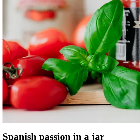
Spanish passion in a jar