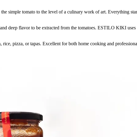
 simple tomato to the level of a culinary work of art. Everything starts 
 and deep flavor to be extracted from the tomatoes. ESTILO KIKI uses no p
 rice, pizza, or tapas. Excellent for both home cooking and professiona