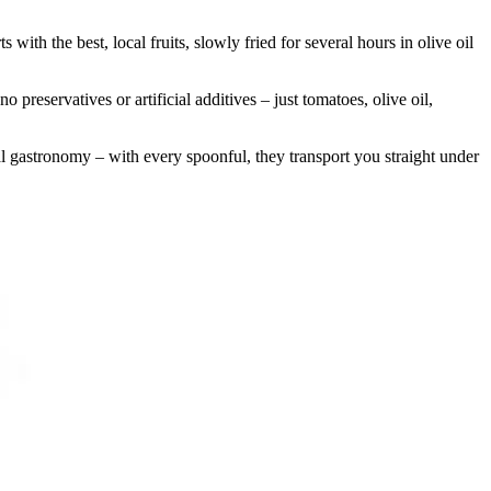
with the best, local fruits, slowly fried for several hours in olive oil
reservatives or artificial additives – just tomatoes, olive oil,
l gastronomy – with every spoonful, they transport you straight under