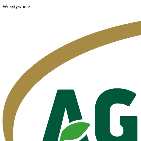
Wczytywanie