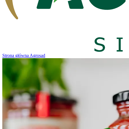
Strona główna Agrosad