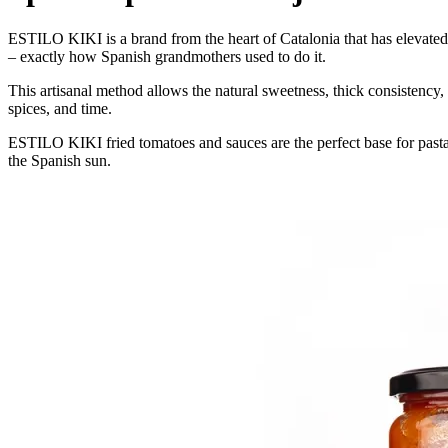
ESTILO KIKI is a brand from the heart of Catalonia that has elevated the
– exactly how Spanish grandmothers used to do it.
This artisanal method allows the natural sweetness, thick consistency,
spices, and time.
ESTILO KIKI fried tomatoes and sauces are the perfect base for pasta,
the Spanish sun.